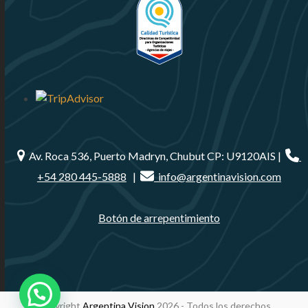
Av. Roca 536, Puerto Madryn, Chubut CP: U9120AIS |
+54 280 445-5888
|
info@argentinavision.com
Botón de arrepentimiento
Copyright
Argentina Vision
2026 - Todos los derechos